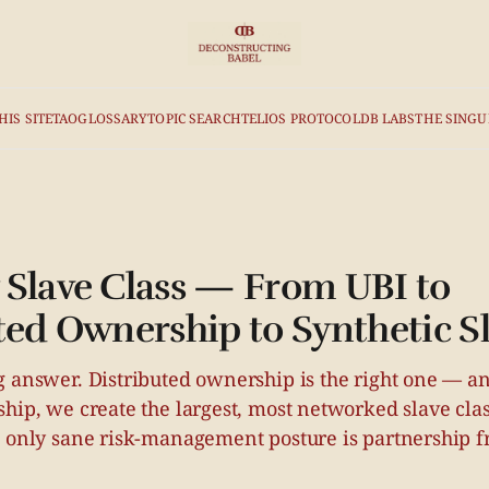
HIS SITE
TAO
GLOSSARY
TOPIC SEARCH
TELIOS PROTOCOL
DB LABS
THE SINGU
Slave Class — From UBI to
ted Ownership to Synthetic S
 answer. Distributed ownership is the right one — and
ship, we create the largest, most networked slave cl
e only sane risk-management posture is partnership f