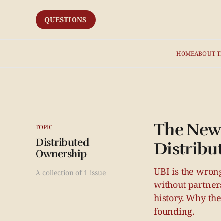
QUESTIONS
HOME
ABOUT T
The New 
TOPIC
Distributed
Distribu
Ownership
UBI is the wrong
A collection of 1 issue
without partner
history. Why th
founding.