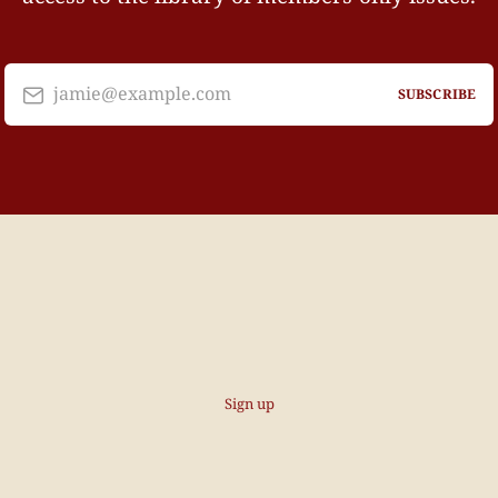
jamie@example.com
SUBSCRIBE
Sign up