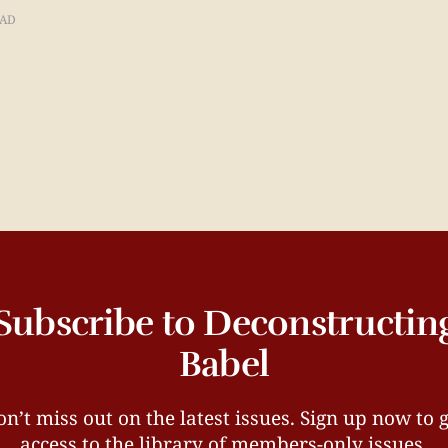
EAD
Subscribe to Deconstructin
Babel
n’t miss out on the latest issues. Sign up now to 
access to the library of members-only issues.