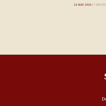
24 MAY 2026
17 MIN R
Do