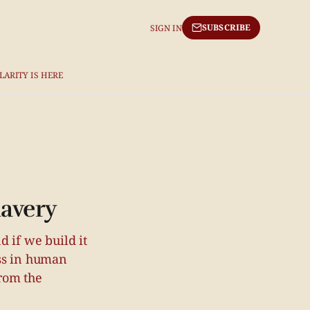
SUBSCRIBE
SIGN IN
LARITY IS HERE
lavery
 if we build it
ass in human
rom the