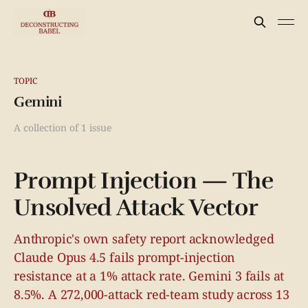
TOPIC
Gemini
A collection of 1 issue
Prompt Injection — The
Unsolved Attack Vector
Anthropic's own safety report acknowledged
Claude Opus 4.5 fails prompt-injection
resistance at a 1% attack rate. Gemini 3 fails at
8.5%. A 272,000-attack red-team study across 13