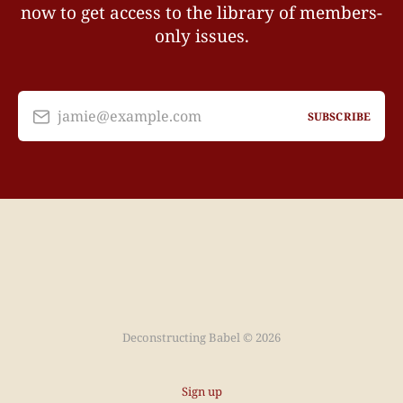
now to get access to the library of members-
only issues.
jamie@example.com
SUBSCRIBE
Deconstructing Babel © 2026
Sign up