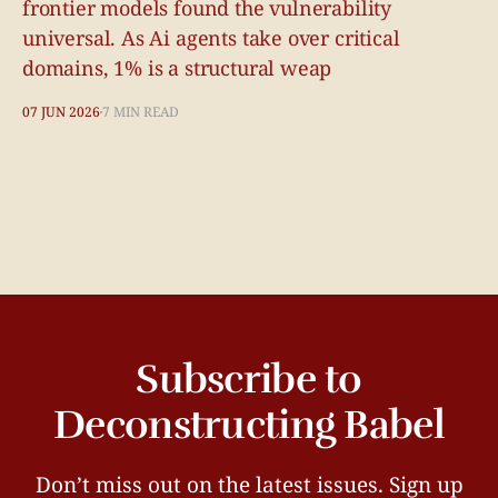
frontier models found the vulnerability
universal. As Ai agents take over critical
domains, 1% is a structural weap
07 JUN 2026
7 MIN READ
Subscribe to
Deconstructing Babel
Don’t miss out on the latest issues. Sign up