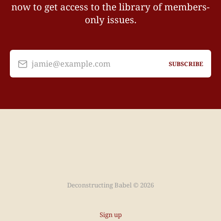
now to get access to the library of members-
only issues.
jamie@example.com
SUBSCRIBE
Deconstructing Babel © 2026
Sign up