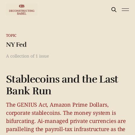
TOPIC
NY Fed
A collection of 1 issue
Stablecoins and the Last
Bank Run
The GENIUS Act, Amazon Prime Dollars,
corporate stablecoins. The money system is
bifurcating. Ai-managed private currencies are
paralleling the payroll-tax infrastructure as the