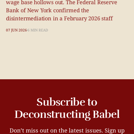
wage base hollows out. The Federal Reserve
Bank of New York confirmed the
disintermediation in a February 2026 staff
07 JUN 2026
6 MIN READ
Subscribe to
Deconstructing Babel
Don’t miss out on the latest issues. Sign up