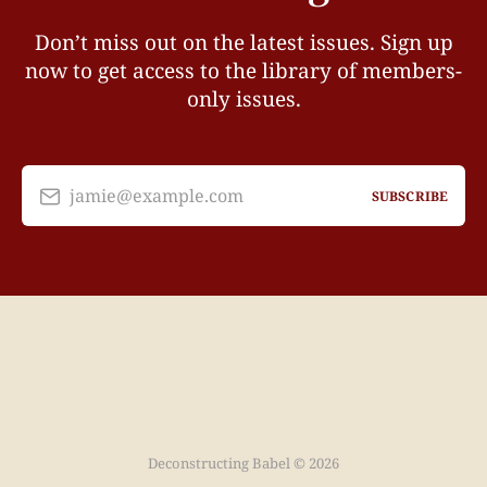
Don’t miss out on the latest issues. Sign up
now to get access to the library of members-
only issues.
jamie@example.com
SUBSCRIBE
Deconstructing Babel © 2026