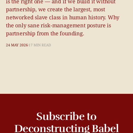
is the right one — and if we build it without
partnership, we create the largest, most
networked slave class in human history. Why
the only sane risk-management posture is
partnership from the founding.
24 MAY 2026
17 MIN READ
Subscribe to
Deconstructing Babel