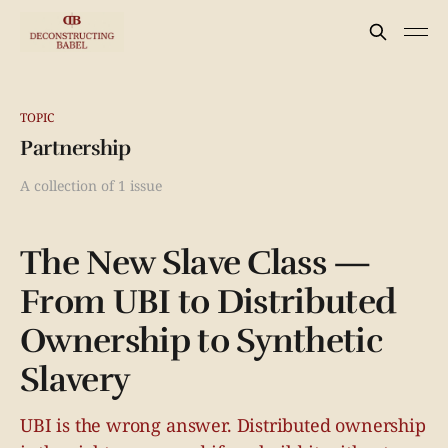
TOPIC
Partnership
A collection of 1 issue
The New Slave Class —
From UBI to Distributed
Ownership to Synthetic
Slavery
UBI is the wrong answer. Distributed ownership