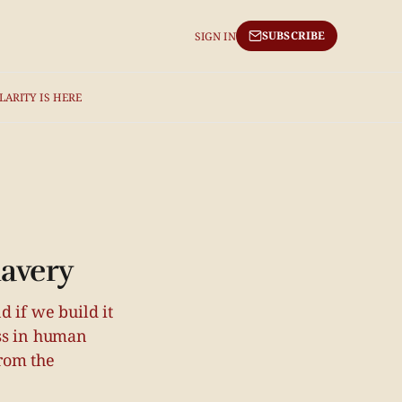
SUBSCRIBE
SIGN IN
LARITY IS HERE
lavery
 if we build it
ass in human
rom the