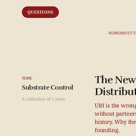
QUESTIONS
HOME
ABOUT T
The New 
TOPIC
Substrate Control
Distribu
A collection of 1 issue
UBI is the wrong
without partner
history. Why th
founding.