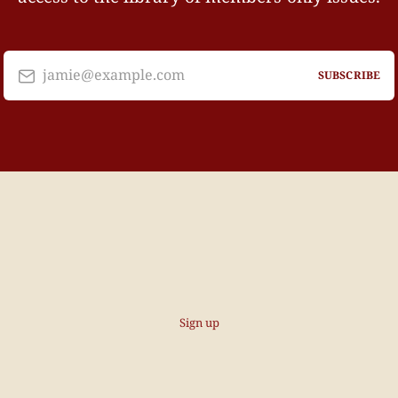
jamie@example.com
SUBSCRIBE
Sign up