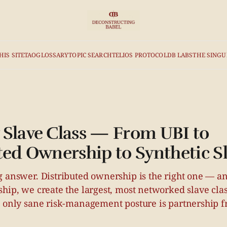
HIS SITE
TAO
GLOSSARY
TOPIC SEARCH
TELIOS PROTOCOL
DB LABS
THE SINGU
Slave Class — From UBI to
ted Ownership to Synthetic S
 answer. Distributed ownership is the right one — and
ship, we create the largest, most networked slave cl
e only sane risk-management posture is partnership f