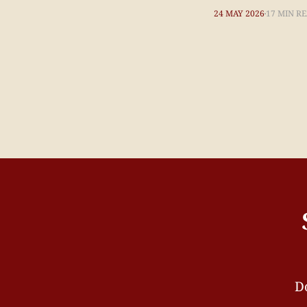
24 MAY 2026
17 MIN R
Do