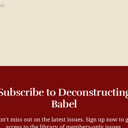
EAD
Subscribe to Deconstructin
Babel
n’t miss out on the latest issues. Sign up now to 
access to the library of members-only issues.