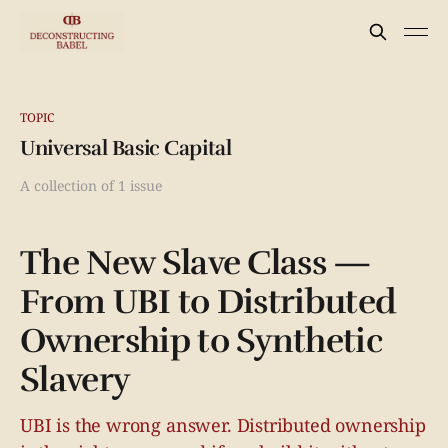
TOPIC
Universal Basic Capital
A collection of 1 issue
The New Slave Class —
From UBI to Distributed
Ownership to Synthetic
Slavery
UBI is the wrong answer. Distributed ownership