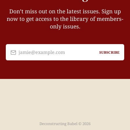
Don’t miss out on the latest issues. Sign up
now to get access to the library of members-
only issues.
jamie@example.com
SUBSCRIBE
Deconstructing Babel © 2026