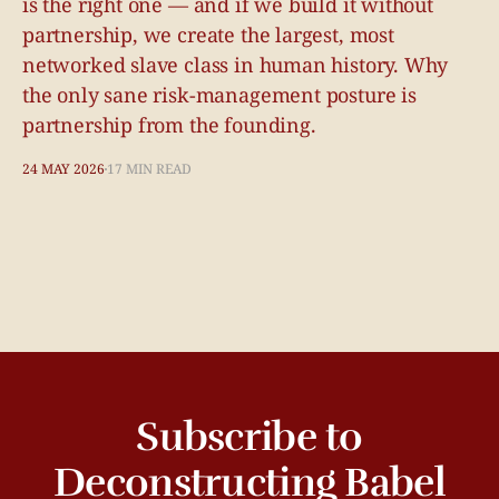
is the right one — and if we build it without
partnership, we create the largest, most
networked slave class in human history. Why
the only sane risk-management posture is
partnership from the founding.
24 MAY 2026
17 MIN READ
Subscribe to
Deconstructing Babel