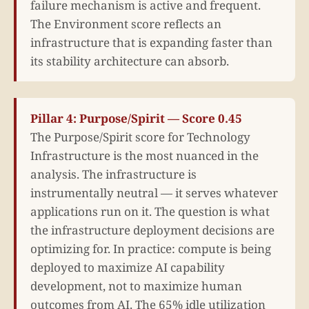
failure mechanism is active and frequent.
The Environment score reflects an
infrastructure that is expanding faster than
its stability architecture can absorb.
Pillar 4: Purpose/Spirit — Score 0.45
The Purpose/Spirit score for Technology
Infrastructure is the most nuanced in the
analysis. The infrastructure is
instrumentally neutral — it serves whatever
applications run on it. The question is what
the infrastructure deployment decisions are
optimizing for. In practice: compute is being
deployed to maximize AI capability
development, not to maximize human
outcomes from AI. The 65% idle utilization