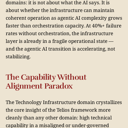
domains: it is not about what the AI says. It is
about whether the infrastructure can maintain
coherent operation as agentic AI complexity grows
faster than orchestration capacity. At 40%+ failure
rates without orchestration, the infrastructure
layer is already in a fragile operational state —
and the agentic AI transition is accelerating, not
stabilizing.
The Capability Without
Alignment Paradox
The Technology Infrastructure domain crystallizes
the core insight of the Telios framework more
cleanly than any other domain: high technical
capability in a misaligned or under-governed