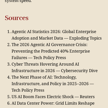
system speed.
Sources
Agentic AI Statistics 2026: Global Enterprise
Adoption and Market Data — Exploding Topics
The 2026 Agentic AI Governance Crisis:
Preventing the Predicted 40% Enterprise
Failures — Tech Policy Press
Cyber Threats Hovering Around AI
Infrastructure in 2026 — Cybersecurity Dive
The Next Phase of AI: Technology,
Infrastructure, and Policy in 2025–2026 —
Tech Policy Press
US AI Boom Faces Electric Shock — Reuters
AI Data Center Power: Grid Limits Reshape