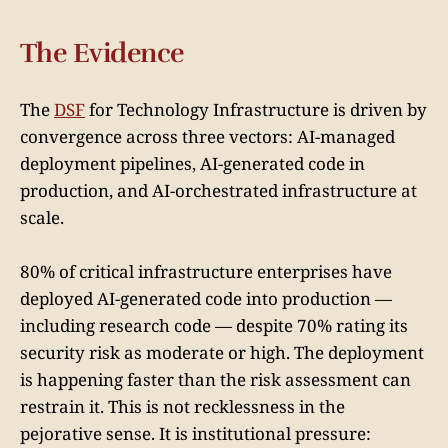
The Evidence
The
DSF
for Technology Infrastructure is driven by
convergence across three vectors: AI-managed
deployment pipelines, AI-generated code in
production, and AI-orchestrated infrastructure at
scale.
80% of critical infrastructure enterprises have
deployed AI-generated code into production —
including research code — despite 70% rating its
security risk as moderate or high. The deployment
is happening faster than the risk assessment can
restrain it. This is not recklessness in the
pejorative sense. It is institutional pressure: