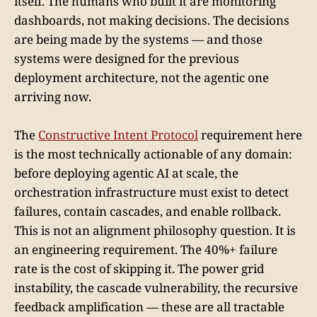
itself. The humans who built it are monitoring
dashboards, not making decisions. The decisions
are being made by the systems — and those
systems were designed for the previous
deployment architecture, not the agentic one
arriving now.
The
Constructive Intent Protocol
requirement here
is the most technically actionable of any domain:
before deploying agentic AI at scale, the
orchestration infrastructure must exist to detect
failures, contain cascades, and enable rollback.
This is not an alignment philosophy question. It is
an engineering requirement. The 40%+ failure
rate is the cost of skipping it. The power grid
instability, the cascade vulnerability, the recursive
feedback amplification — these are all tractable