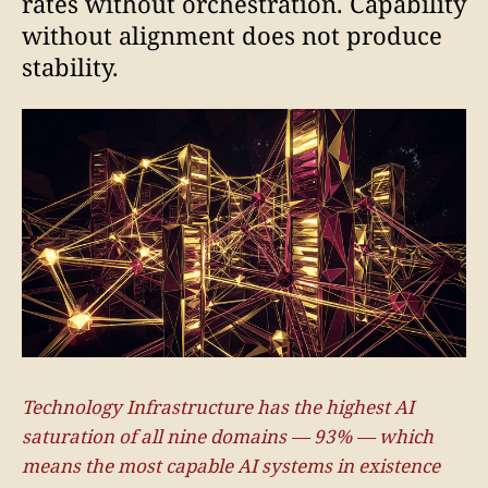
rates without orchestration. Capability
without alignment does not produce
stability.
Technology Infrastructure has the highest AI
saturation of all nine domains — 93% — which
means the most capable AI systems in existence