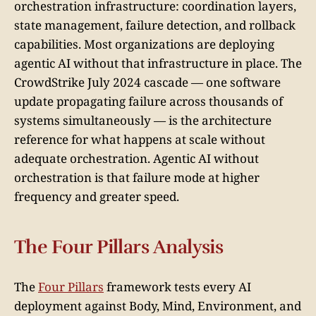
orchestration infrastructure: coordination layers,
state management, failure detection, and rollback
capabilities. Most organizations are deploying
agentic AI without that infrastructure in place. The
CrowdStrike July 2024 cascade — one software
update propagating failure across thousands of
systems simultaneously — is the architecture
reference for what happens at scale without
adequate orchestration. Agentic AI without
orchestration is that failure mode at higher
frequency and greater speed.
The Four Pillars Analysis
The
Four Pillars
framework tests every AI
deployment against Body, Mind, Environment, and