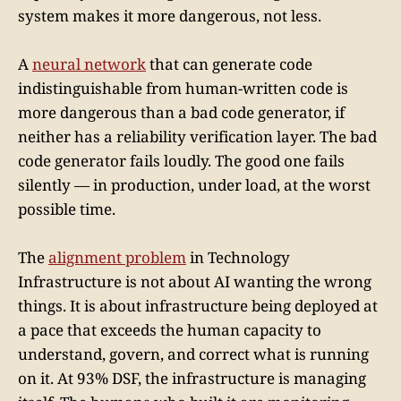
system makes it more dangerous, not less.
A
neural network
that can generate code
indistinguishable from human-written code is
more dangerous than a bad code generator, if
neither has a reliability verification layer. The bad
code generator fails loudly. The good one fails
silently — in production, under load, at the worst
possible time.
The
alignment problem
in Technology
Infrastructure is not about AI wanting the wrong
things. It is about infrastructure being deployed at
a pace that exceeds the human capacity to
understand, govern, and correct what is running
on it. At 93% DSF, the infrastructure is managing