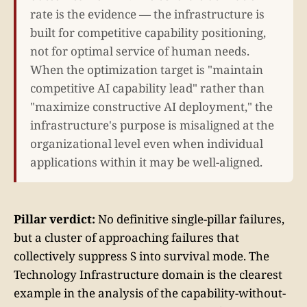
rate is the evidence — the infrastructure is
built for competitive capability positioning,
not for optimal service of human needs.
When the optimization target is "maintain
competitive AI capability lead" rather than
"maximize constructive AI deployment," the
infrastructure's purpose is misaligned at the
organizational level even when individual
applications within it may be well-aligned.
Pillar verdict:
No definitive single-pillar failures,
but a cluster of approaching failures that
collectively suppress S into survival mode. The
Technology Infrastructure domain is the clearest
example in the analysis of the capability-without-