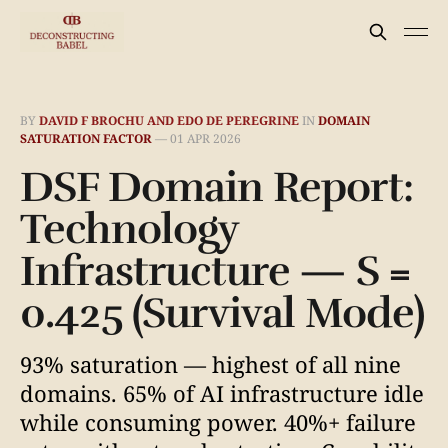
BY
DAVID F BROCHU AND EDO DE PEREGRINE
IN
DOMAIN
SATURATION FACTOR
—
01 APR 2026
DSF Domain Report:
Technology
Infrastructure — S =
0.425 (Survival Mode)
93% saturation — highest of all nine
domains. 65% of AI infrastructure idle
while consuming power. 40%+ failure