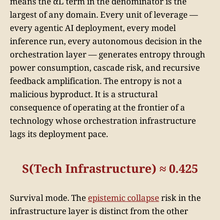
means the αL term in the denominator is the
largest of any domain. Every unit of leverage —
every agentic AI deployment, every model
inference run, every autonomous decision in the
orchestration layer — generates entropy through
power consumption, cascade risk, and recursive
feedback amplification. The entropy is not a
malicious byproduct. It is a structural
consequence of operating at the frontier of a
technology whose orchestration infrastructure
lags its deployment pace.
S(Tech Infrastructure) ≈ 0.425
Survival mode. The
epistemic collapse
risk in the
infrastructure layer is distinct from the other