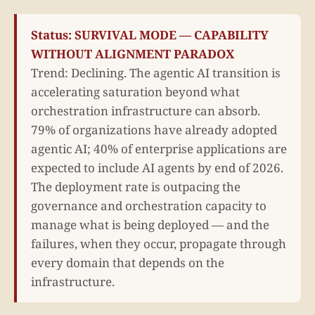
Status: SURVIVAL MODE — CAPABILITY
WITHOUT ALIGNMENT PARADOX
Trend: Declining. The agentic AI transition is
accelerating saturation beyond what
orchestration infrastructure can absorb.
79% of organizations have already adopted
agentic AI; 40% of enterprise applications are
expected to include AI agents by end of 2026.
The deployment rate is outpacing the
governance and orchestration capacity to
manage what is being deployed — and the
failures, when they occur, propagate through
every domain that depends on the
infrastructure.