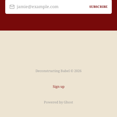
jamie@example.com
SUBSCRIBE
Deconstructing Babel © 2026
Sign up
Powered by
Ghost