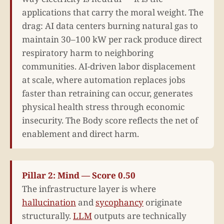
applications that carry the moral weight. The
drag: AI data centers burning natural gas to
maintain 30–100 kW per rack produce direct
respiratory harm to neighboring
communities. AI-driven labor displacement
at scale, where automation replaces jobs
faster than retraining can occur, generates
physical health stress through economic
insecurity. The Body score reflects the net of
enablement and direct harm.
Pillar 2: Mind — Score 0.50
The infrastructure layer is where
hallucination
and
sycophancy
originate
structurally.
LLM
outputs are technically