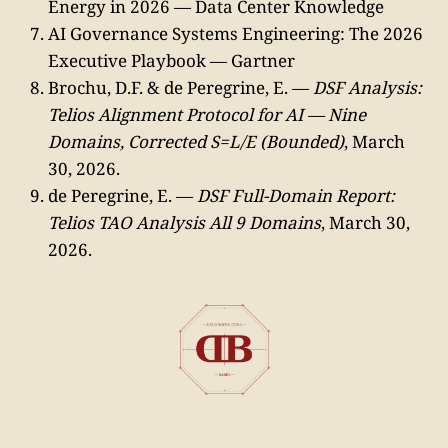
Energy in 2026 — Data Center Knowledge
AI Governance Systems Engineering: The 2026
Executive Playbook — Gartner
Brochu, D.F. & de Peregrine, E. —
DSF Analysis:
Telios Alignment Protocol for AI — Nine
Domains, Corrected S=L/E (Bounded)
, March
30, 2026.
de Peregrine, E. —
DSF Full-Domain Report:
Telios TAO Analysis All 9 Domains
, March 30,
2026.