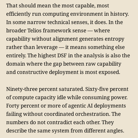
That should mean the most capable, most
efficiently run computing environment in history.
In some narrow technical senses, it does. In the
broader Telios framework sense — where
capability without alignment generates entropy
rather than leverage — it means something else
entirely. The highest DSF in the analysis is also the
domain where the gap between raw capability
and constructive deployment is most exposed.
Ninety-three percent saturated. Sixty-five percent
of compute capacity idle while consuming power.
Forty percent or more of agentic AI deployments
failing without coordinated orchestration. The
numbers do not contradict each other. They
describe the same system from different angles.