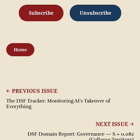
Subscribe
Unsubscribe
Home
PREVIOUS ISSUE
The DSF Tracker: Monitoring AI's Takeover of
Everything
NEXT ISSUE
DSF Domain Report: Governance — S = 0.082
(Collapse Territory)