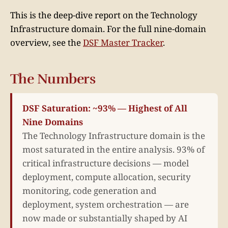
This is the deep-dive report on the Technology
Infrastructure domain. For the full nine-domain
overview, see the
DSF Master Tracker
.
The Numbers
DSF Saturation: ~93% — Highest of All
Nine Domains
The Technology Infrastructure domain is the
most saturated in the entire analysis. 93% of
critical infrastructure decisions — model
deployment, compute allocation, security
monitoring, code generation and
deployment, system orchestration — are
now made or substantially shaped by AI