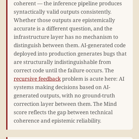
coherent — the inference pipeline produces
syntactically valid outputs consistently.
Whether those outputs are epistemically
accurate is a different question, and the
infrastructure layer has no mechanism to
distinguish between them. AI-generated code
deployed into production generates bugs that
are structurally indistinguishable from
correct code until the failure occurs. The
recursive feedback
problem is acute here: AI
systems making decisions based on AI-
generated outputs, with no ground-truth
correction layer between them. The Mind
score reflects the gap between technical
coherence and epistemic reliability.