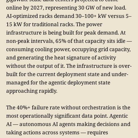
online by 2027, representing 30 GW of new load.
AI-optimized racks demand 30–100+ kW versus 5–
15 kW for traditional racks. The power
infrastructure is being built for peak demand. At
non-peak intervals, 65% of that capacity sits idle —
consuming cooling power, occupying grid capacity,
and generating the heat signature of activity
without the output of it. The infrastructure is over-
built for the current deployment state and under-
managed for the agentic deployment state
approaching rapidly.
The 40%+ failure rate without orchestration is the
most operationally significant data point. Agentic
AI — autonomous AI agents making decisions and
taking actions across systems — requires