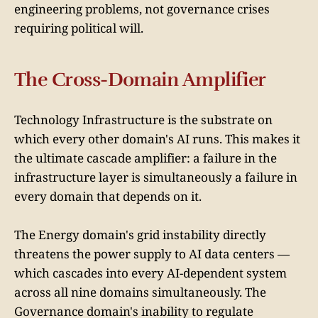
engineering problems, not governance crises
requiring political will.
The Cross-Domain Amplifier
Technology Infrastructure is the substrate on
which every other domain's AI runs. This makes it
the ultimate cascade amplifier: a failure in the
infrastructure layer is simultaneously a failure in
every domain that depends on it.
The Energy domain's grid instability directly
threatens the power supply to AI data centers —
which cascades into every AI-dependent system
across all nine domains simultaneously. The
Governance domain's inability to regulate