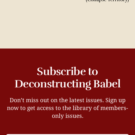
Subscribe to
Deconstructing Babel
Don’t miss out on the latest issues. Sign up
now to get access to the library of members-
only issues.