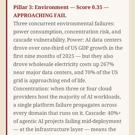
Pillar 3: Environment — Score 0.35 —
APPROACHING FAIL
Three concurrent environmental failures:
power consumption, concentration risk, and
cascade vulnerability. Power: AI data centers
drove over one-third of US GDP growth in the
first nine months of 2025 — but they also
drove wholesale electricity costs up 267%
near major data centers, and 70% of the US
grid is approaching end of life.
Concentration: when three or four cloud
providers host the majority of AI workloads,
a single platform failure propagates across
every domain that runs on it. Cascade: 40%+
of agentic AI projects failing mid-deployment
— at the infrastructure layer — means the