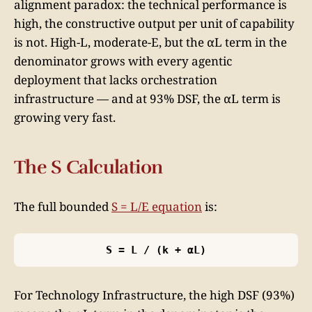
alignment paradox: the technical performance is
high, the constructive output per unit of capability
is not. High-L, moderate-E, but the αL term in the
denominator grows with every agentic
deployment that lacks orchestration
infrastructure — and at 93% DSF, the αL term is
growing very fast.
The S Calculation
The full bounded
S = L/E equation
is:
S = L / (k + αL)
For Technology Infrastructure, the high DSF (93%)