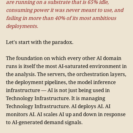
are running on a substrate that is 65% idle,
consuming power it was never meant to use, and
failing in more than 40% of its most ambitious
deployments.
Let's start with the paradox.
The foundation on which every other AI domain
runs is itself the most AI-saturated environment in
the analysis. The servers, the orchestration layers,
the deployment pipelines, the model inference
infrastructure — AI is not just being used in
Technology Infrastructure. It is managing
Technology Infrastructure. AI deploys AI. AI
monitors AI. AI scales AI up and down in response
to AI-generated demand signals.