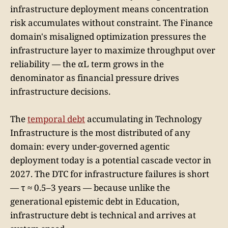
infrastructure deployment means concentration
risk accumulates without constraint. The Finance
domain's misaligned optimization pressures the
infrastructure layer to maximize throughput over
reliability — the αL term grows in the
denominator as financial pressure drives
infrastructure decisions.
The
temporal debt
accumulating in Technology
Infrastructure is the most distributed of any
domain: every under-governed agentic
deployment today is a potential cascade vector in
2027. The DTC for infrastructure failures is short
— τ ≈ 0.5–3 years — because unlike the
generational epistemic debt in Education,
infrastructure debt is technical and arrives at