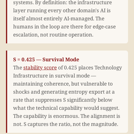
systems. By definition: the infrastructure
layer running every other domain's AI is
itself almost entirely AI-managed. The
humans in the loop are there for edge-case
escalation, not routine operation.
S = 0.425 — Survival Mode
The
stability score
of 0.425 places Technology
Infrastructure in survival mode —
maintaining coherence, but vulnerable to
shocks and generating entropy export at a
rate that suppresses S significantly below
what the technical capability would suggest.
The capability is enormous. The alignment is
not. S captures the ratio, not the magnitude.