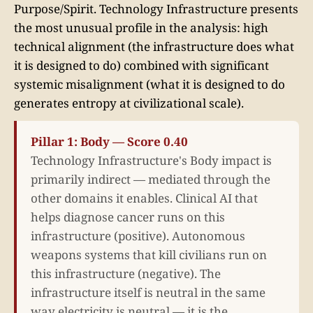
Purpose/Spirit. Technology Infrastructure presents
the most unusual profile in the analysis: high
technical alignment (the infrastructure does what
it is designed to do) combined with significant
systemic misalignment (what it is designed to do
generates entropy at civilizational scale).
Pillar 1: Body — Score 0.40
Technology Infrastructure's Body impact is
primarily indirect — mediated through the
other domains it enables. Clinical AI that
helps diagnose cancer runs on this
infrastructure (positive). Autonomous
weapons systems that kill civilians run on
this infrastructure (negative). The
infrastructure itself is neutral in the same
way electricity is neutral — it is the