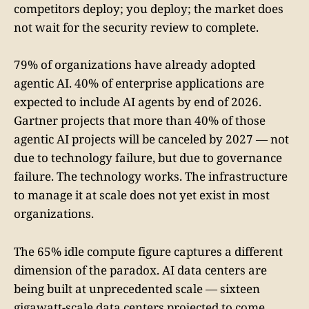
competitors deploy; you deploy; the market does
not wait for the security review to complete.
79% of organizations have already adopted
agentic AI. 40% of enterprise applications are
expected to include AI agents by end of 2026.
Gartner projects that more than 40% of those
agentic AI projects will be canceled by 2027 — not
due to technology failure, but due to governance
failure. The technology works. The infrastructure
to manage it at scale does not yet exist in most
organizations.
The 65% idle compute figure captures a different
dimension of the paradox. AI data centers are
being built at unprecedented scale — sixteen
gigawatt-scale data centers projected to come