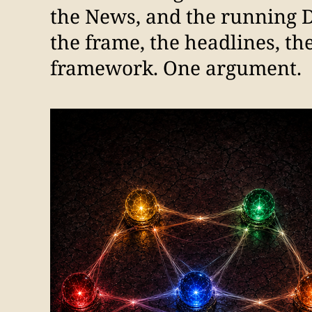
the News, and the running 
the frame, the headlines, th
framework. One argument.