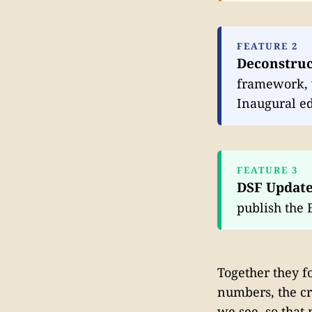
FEATURE 2
Deconstruc
framework, w
Inaugural ed
FEATURE 3
DSF Updat
publish the 
Together they f
numbers, the cr
we see, so that