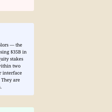
lors — the
osing $35B in
uity stakes
within two
r interface
. They are
.