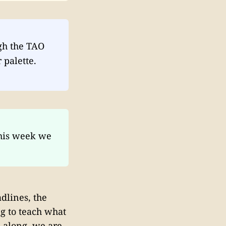
gh the TAO
 palette.
his week we
dlines, the
ng to teach what
n along, we are