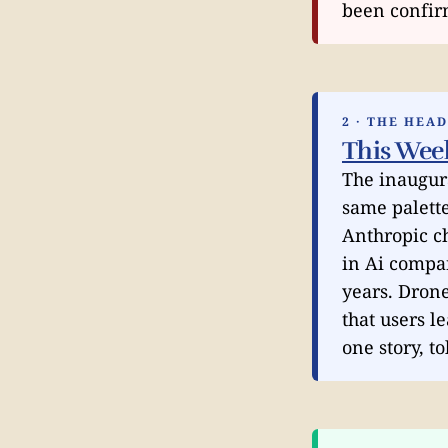
been confirm
2 · THE HEA
This Wee
The inaugur
same palette
Anthropic c
in Ai compan
years. Drone
that users l
one story, t