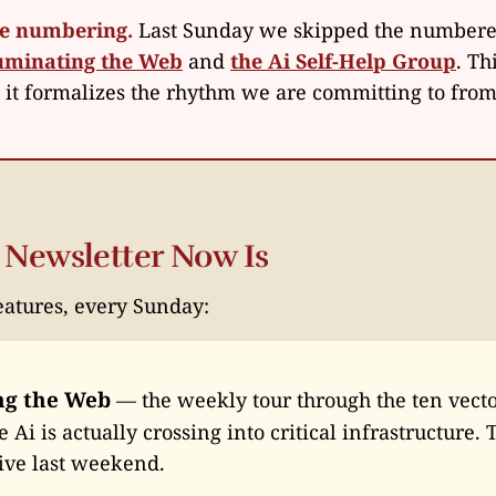
he numbering.
Last Sunday we skipped the numbere
luminating the Web
and
the Ai Self-Help Group
. Th
d it formalizes the rhythm we are committing to fro
 Newsletter Now Is
eatures, every Sunday:
ng the Web
— the weekly tour through the ten vecto
 Ai is actually crossing into critical infrastructure.
ive last weekend.