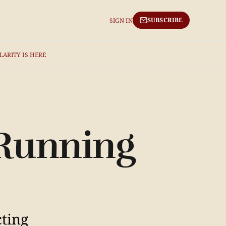
SUBSCRIBE
SIGN IN
LARITY IS HERE
 Running
cting