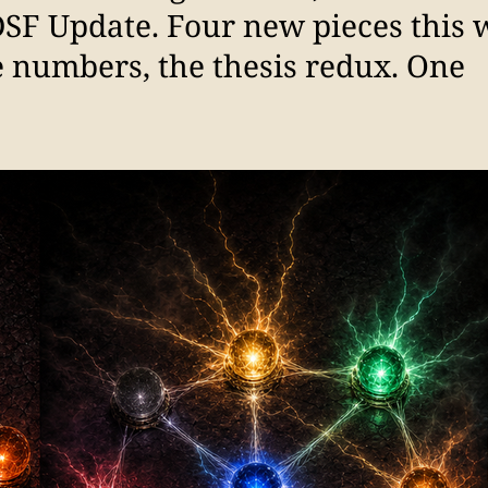
DSF Update. Four new pieces this
e numbers, the thesis redux. One