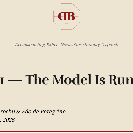
Deconstructing Babel · Newsletter · Sunday Dispatch
11 — The Model Is Ru
Brochu & Edo de Peregrine
, 2026