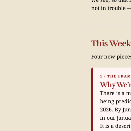
not in trouble
This Week
Four new piece
1 · THE FRA
Why We’re
There is a 
being predi
2026. By Jun
in our Janu
It is a desc