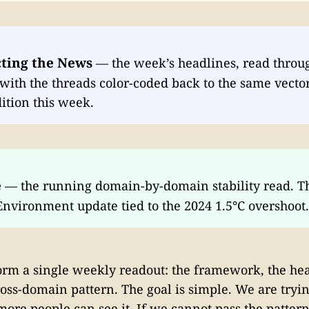
ting the News
— the week’s headlines, read throu
ith the threads color-coded back to the same vector
ition this week.
e
— the running domain-by-domain stability read. T
Environment update tied to the 2024 1.5°C overshoot.
orm a single weekly readout: the framework, the hea
oss-domain pattern. The goal is simple. We are tryi
 more people can see it. If we cannot pass the patter