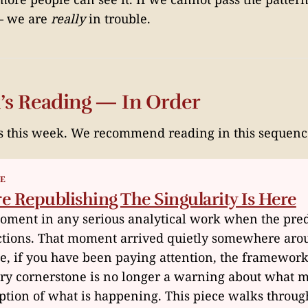
 — we are
really
in trouble.
’s Reading — In Order
s this week. We recommend reading in this sequenc
ME
 Republishing The Singularity Is Here
moment in any serious analytical work when the pred
ctions. That moment arrived quietly somewhere ar
e, if you have been paying attention, the framewor
ary cornerstone is no longer a warning about what 
ription of what is happening. This piece walks throu