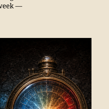
 week —