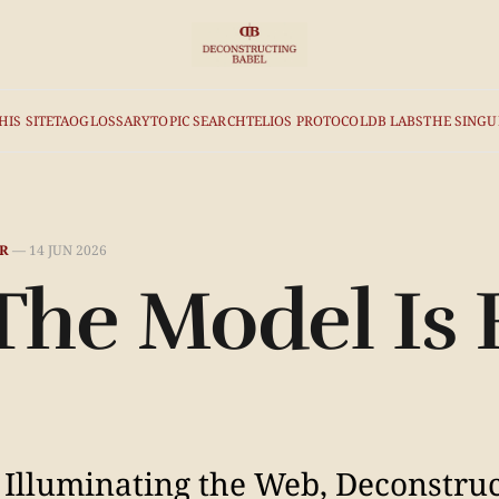
HIS SITE
TAO
GLOSSARY
TOPIC SEARCH
TELIOS PROTOCOL
DB LABS
THE SINGU
R
—
14 JUN 2026
 The Model Is
 Illuminating the Web, Deconstru