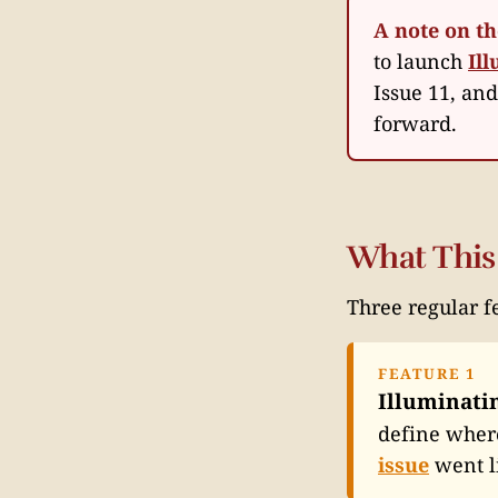
A note on t
to launch
Il
Issue 11, an
forward.
What This
Three regular f
FEATURE 1
Illuminati
define where
issue
went l