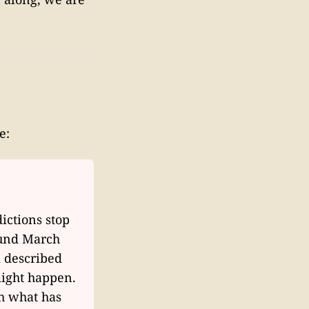
e:
ictions stop
ound March
k described
might happen.
gh what has