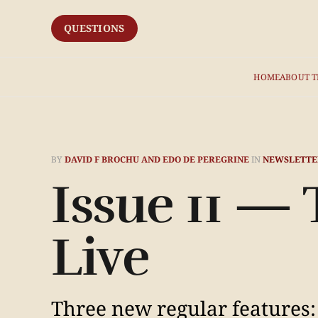
QUESTIONS
HOME
ABOUT T
BY
DAVID F BROCHU AND EDO DE PEREGRINE
IN
NEWSLETTE
Issue 11 —
Live
Three new regular features: