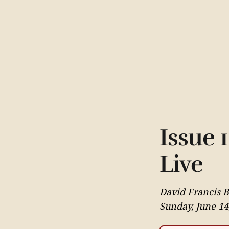
Issue 
Live
David Francis 
Sunday, June 14