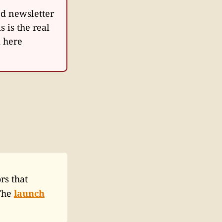
d newsletter
is is the real
m here
rs that
 The
launch