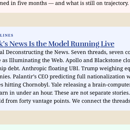
ed in five months — and what is still on trajectory.
DLINES
k’s News Is the Model Running Live
al Deconstructing the News. Seven threads, seven co
 as Illuminating the Web. Apollo and Blackstone cl
hip debt. Anthropic floating UBI. Trump weighing eq
ies. Palantir’s CEO predicting full nationalization 
s hitting Chornobyl. Yale releasing a brain-compute
earn in under an hour. These are not separate stories
old from forty vantage points. We connect the threads