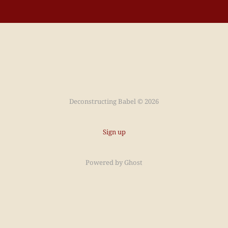
Deconstructing Babel © 2026
Sign up
Powered by
Ghost