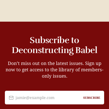
Subscribe to
Deconstructing Babel
Don’t miss out on the latest issues. Sign up
now to get access to the library of members-
only issues.
jamie@example.com
SUBSCRIBE