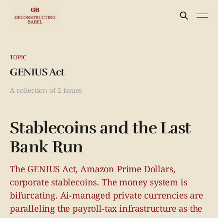
TOPIC
GENIUS Act
A collection of 2 issues
Stablecoins and the Last
Bank Run
The GENIUS Act, Amazon Prime Dollars,
corporate stablecoins. The money system is
bifurcating. Ai-managed private currencies are
paralleling the payroll-tax infrastructure as the