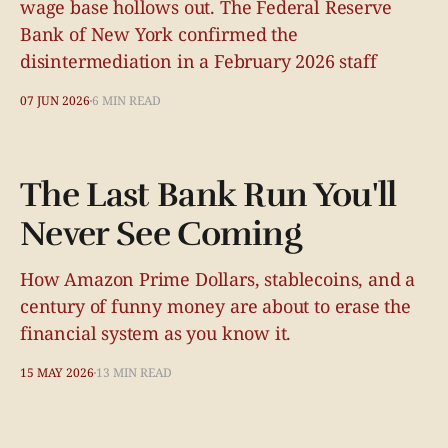
wage base hollows out. The Federal Reserve
Bank of New York confirmed the
disintermediation in a February 2026 staff
07 JUN 2026
6 MIN READ
The Last Bank Run You'll
Never See Coming
How Amazon Prime Dollars, stablecoins, and a
century of funny money are about to erase the
financial system as you know it.
15 MAY 2026
13 MIN READ